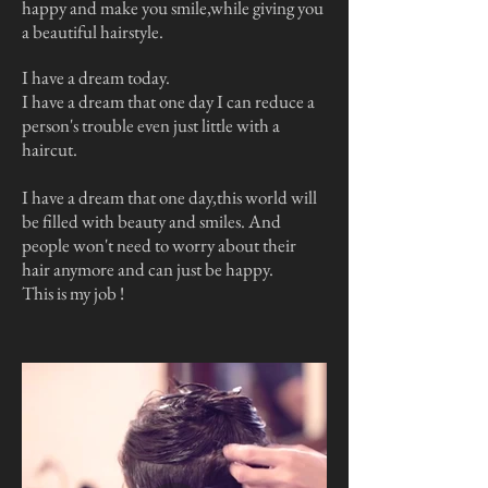
happy and make you smile,while giving you
a beautiful hairstyle.
I have a dream today.
I have a dream that one day I can reduce a
person's trouble even just little with a
haircut.
I have a dream that one day,this world will
be filled with beauty and smiles. And
people won't need to worry about their
hair anymore and can just be happy.
This is my job !