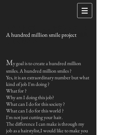
テキストです。ここをクリックして
A hundred million smile project
「テキストを編集」を選択して編集
してください。
M
y goal is to create a hundred million
smiles.
A hundred million smiles ?
Yes, it is an extraordinary number but
what
kind of job I'm doing ?
What for ?
Why am I doing this job?
What can I do for this society ?
What can I do for this world ?
I'm not just cutting your hair.
The difference I can make is through my
job as a hairstylist,
I would like to make you